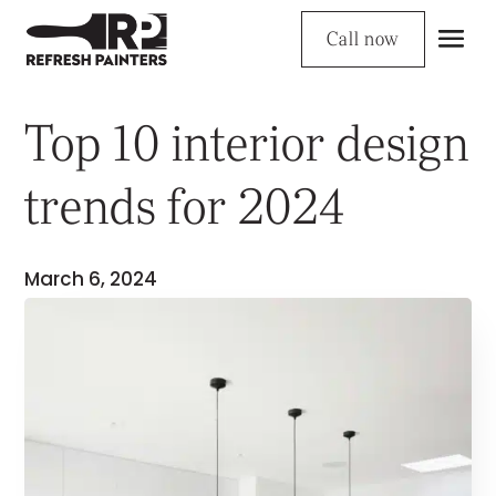
Call now
Top 10 interior design
trends for 2024
March 6, 2024