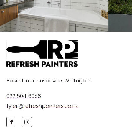
Based in Johnsonville, Wellington
022 504 6058
tyler@refreshpainters.co.nz