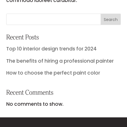
commodo laoreet curabitur.
Search
Recent Posts
Top 10 interior design trends for 2024
The benefits of hiring a professional painter
How to choose the perfect paint color
Recent Comments
No comments to show.