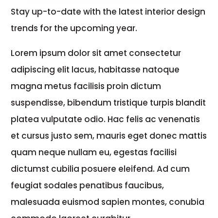
Stay up-to-date with the latest interior design
trends for the upcoming year.
Lorem ipsum dolor sit amet consectetur
adipiscing elit lacus, habitasse natoque
magna metus facilisis proin dictum
suspendisse, bibendum tristique turpis blandit
platea vulputate odio. Hac felis ac venenatis
et cursus justo sem, mauris eget donec mattis
quam neque nullam eu, egestas facilisi
dictumst cubilia posuere eleifend. Ad cum
feugiat sodales penatibus faucibus,
malesuada euismod sapien montes, conubia