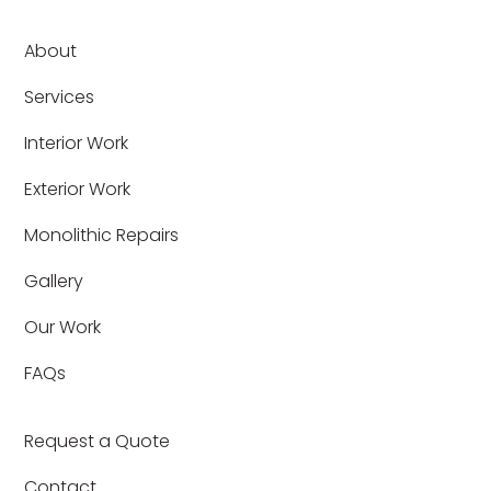
About
Services
Interior Work
Exterior Work
Monolithic Repairs
Gallery
Our Work
FAQs
Request a Quote
Contact