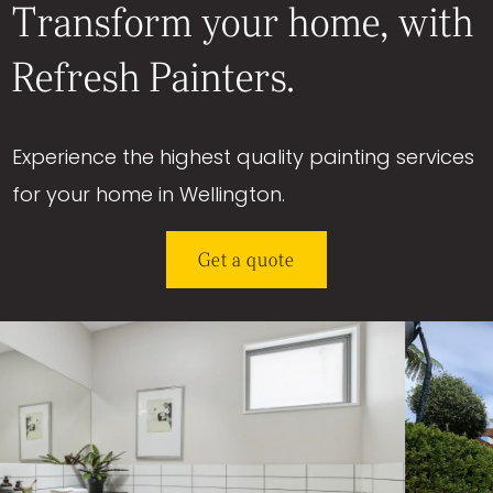
Transform your home, with
Refresh Painters.
Experience the highest quality painting services
for your home in Wellington.
Get a quote